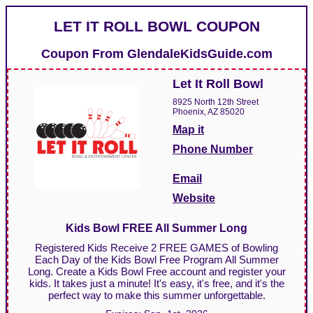
LET IT ROLL BOWL COUPON
Coupon From
GlendaleKidsGuide.com
Let It Roll Bowl
8925 North 12th Street
Phoenix, AZ 85020
Map it
Phone Number
Email
Website
Kids Bowl FREE All Summer Long
Registered Kids Receive 2 FREE GAMES of Bowling
Each Day of the Kids Bowl Free Program All Summer
Long. Create a Kids Bowl Free account and register your
kids. It takes just a minute! It's easy, it's free, and it's the
perfect way to make this summer unforgettable.