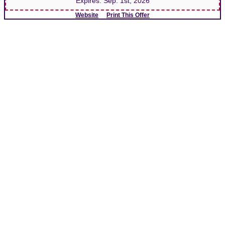
Expires:
Sep. 1st, 2026
Website
Print This Offer