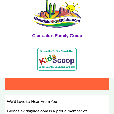
Glendale's Family Guide
We'd Love to Hear From You!
Glendalekidsguide.com is a proud member of