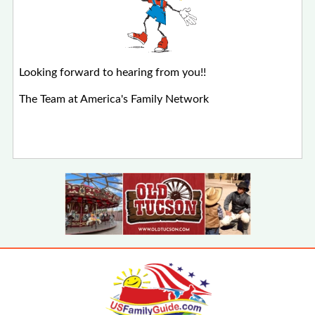
Looking forward to hearing from you!!
The Team at America's Family Network