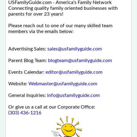
USFamilyGuide.com - America's Family Network
Connecting quality family oriented businesses with
parents for over 23 years!
Please reach out to one of our many skilled team
members via the emails below:
Advertising Sales:
sales@usfamilyguide.com
Parent Blog Team:
blogteam@usfamilyguide.com
Events Calendar:
editor@usfamilyguide.com
Website:
Webmaster@usfamilyguide.com
General Inquiries:
info@usfamilyguide.com
Or give us a call at our Corporate Office:
(303) 436-1216