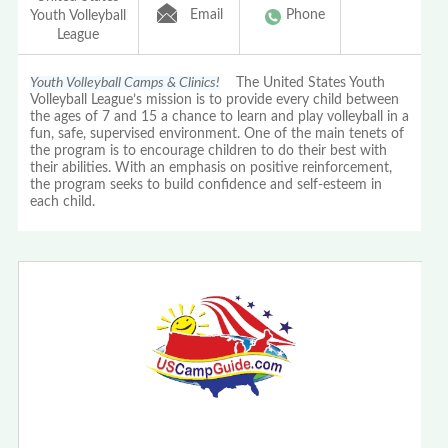
Email
Phone
Youth Volleyball
League
Youth Volleyball Camps & Clinics!
The United States Youth
Volleyball League’s mission is to provide every child between
the ages of 7 and 15 a chance to learn and play volleyball in a
fun, safe, supervised environment. One of the main tenets of
the program is to encourage children to do their best with
their abilities. With an emphasis on positive reinforcement,
the program seeks to build confidence and self-esteem in
each child.