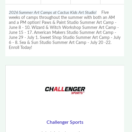
2026 Summer Art Camps at Cactus Kids Art Studio!
Five
weeks of camps throughout the summer with both an AM
and a PM option! Paws & Paint Studio Summer Art Camp -
June 8 - 10. Wizard & Witch Workshop Summer Art Camp -
June 15 - 17. American Makers Studio Summer Art Camp -
June 29 - July 1. Sweet Shop Studio Summer Art Camp - July
6 - 8. Sea & Sun Studio Summer Art Camp - July 20 -22.
Enroll Today!
Challenger Sports