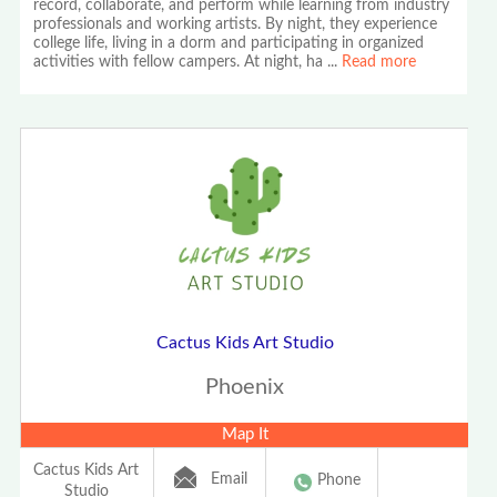
record, collaborate, and perform while learning from industry
professionals and working artists. By night, they experience
college life, living in a dorm and participating in organized
activities with fellow campers. At night, ha
...
Read more
Cactus Kids Art Studio
Phoenix
Map It
Cactus Kids Art
Email
Phone
Studio