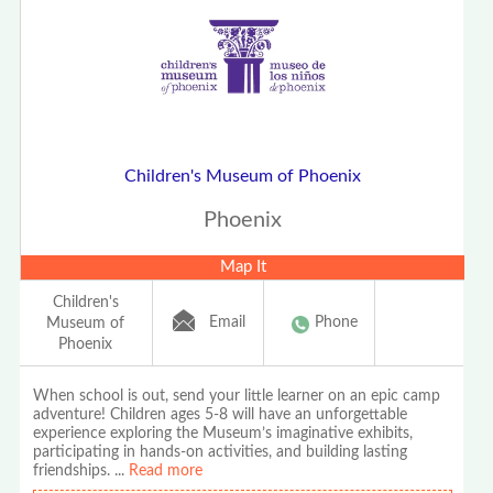
Children's Museum of Phoenix
Phoenix
Map It
Children's
Email
Phone
Museum of
Phoenix
When school is out, send your little learner on an epic camp
adventure! Children ages 5-8 will have an unforgettable
experience exploring the Museum’s imaginative exhibits,
participating in hands-on activities, and building lasting
friendships.
...
Read more