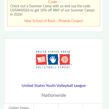
Code -
Check out a Summer Camp with us and use the code
USFAM2026 to get 10% off ANY of our Summer Camps
in 2026!
View School of Rock - Phoenix Coupon
United States Youth Volleyball League
Nationwide
United States