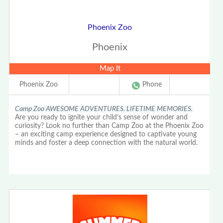
Phoenix Zoo
Phoenix
Map It
Phoenix Zoo
Phone
Camp Zoo AWESOME ADVENTURES. LIFETIME MEMORIES.
Are you ready to ignite your child’s sense of wonder and
curiosity? Look no further than Camp Zoo at the Phoenix Zoo
– an exciting camp experience designed to captivate young
minds and foster a deep connection with the natural world.