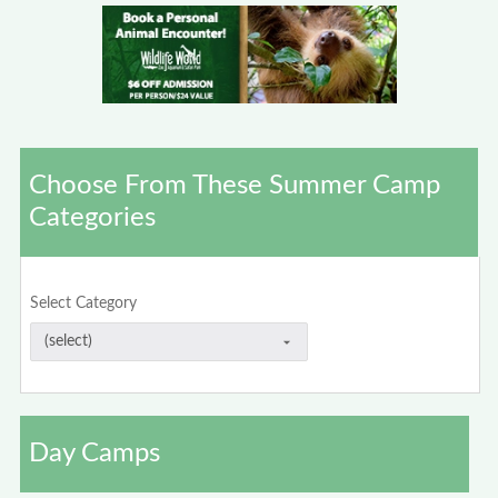
Choose From These Summer Camp
Categories
Select Category
Day Camps