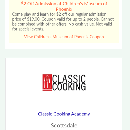
$2 Off Admission at Children's Museum of
Phoenix
Come play and learn for $2 off our regular admission
price of $19.00. Coupon valid for up to 2 people. Cannot
be combined with other offers. No cash value. Not valid
for special events.
View Children's Museum of Phoenix Coupon
Classic Cooking Academy
Scottsdale