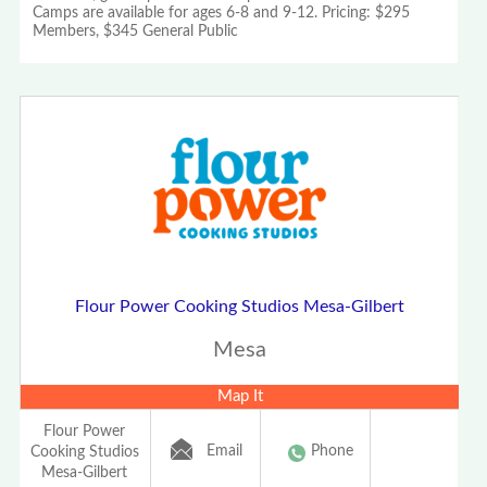
Camps are available for ages 6-8 and 9-12. Pricing: $295
Members, $345 General Public
Flour Power Cooking Studios Mesa-Gilbert
Mesa
Map It
Flour Power
Email
Phone
Cooking Studios
Mesa-Gilbert