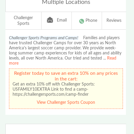
Multiple Locations
Challenger
Email
Phone
Reviews
Sports
Challenger Sports Programs and Camps!
Families and players
have trusted Challenger Camps for over 30 years as North
America's largest soccer camp provider. We provide week-
long summer camp experiences for kids of all ages and ability
levels, all over North America. Our tried and tested
...
Read
more
Register today to save an extra 10% on any prices
in the cart:
Get an extra 10% off with Challenger Sports:
USFAMILY10EXTRA Link to find a camp-
https://challengersports.com/camp-finder
View Challenger Sports Coupon