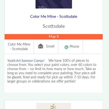
Color Me Mine - Scottsdale
Scottsdale
Map It
Color Me Mine
Email
Phone
- Scottsdale
Youth Art Summer Camps!
We have 100's of pieces to
choose from. You select your paint colors, over 60 colors to
choose from – no limit to how many or how much. Take as
long as you need to complete your painting. Your piece will
be glazed, fired and ready for pick up within 7-10 days. For
larger groups or celebrations we offer parties!