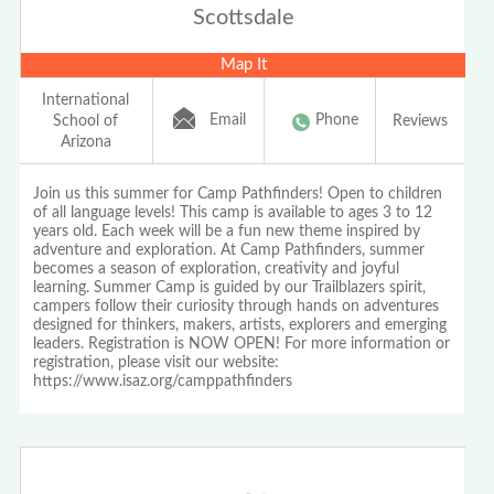
Scottsdale
Map It
International
Email
Phone
School of
Reviews
Arizona
Join us this summer for Camp Pathfinders! Open to children
of all language levels! This camp is available to ages 3 to 12
years old. Each week will be a fun new theme inspired by
adventure and exploration. At Camp Pathfinders, summer
becomes a season of exploration, creativity and joyful
learning. Summer Camp is guided by our Trailblazers spirit,
campers follow their curiosity through hands on adventures
designed for thinkers, makers, artists, explorers and emerging
leaders. Registration is NOW OPEN! For more information or
registration, please visit our website:
https://www.isaz.org/camppathfinders