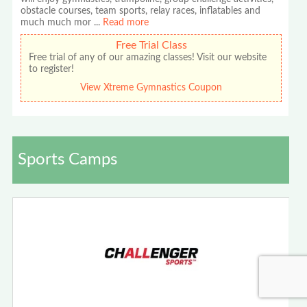
obstacle courses, team sports, relay races, inflatables and
much much mor
...
Read more
Free Trial Class
Free trial of any of our amazing classes! Visit our website
to register!
View Xtreme Gymnastics Coupon
Sports Camps