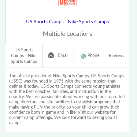
US Sports Camps - Nike Sports Camps
Multiple Locations
US Sports
Email
Phone
Camps - Nike
Reviews
Sports Camps
The official provider of Nike Sports Camps, US Sports Camps
(USSC) was founded in 1975 with the same mission that
defines it today. US Sports Camps connects young athletes
with the best coaches, facilities, and instruction in the
country. We are passionate about working with our top rated
camp directors and site facilities to establish programs that
make having FUN the priority, so your child can grow their
confidence both in game and in life! Visit our website for
current camp offerings. We look forward to seeing you at
camp!