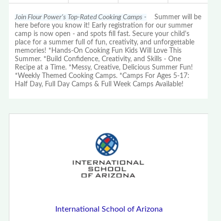
Join Flour Power's Top-Rated Cooking Camps -
Summer will be
here before you know it! Early registration for our summer
camp is now open - and spots fill fast. Secure your child's
place for a summer full of fun, creativity, and unforgettable
memories! *Hands-On Cooking Fun Kids Will Love This
Summer. *Build Confidence, Creativity, and Skills - One
Recipe at a Time. *Messy, Creative, Delicious Summer Fun!
*Weekly Themed Cooking Camps. *Camps For Ages 5-17:
Half Day, Full Day Camps & Full Week Camps Available!
International School of Arizona