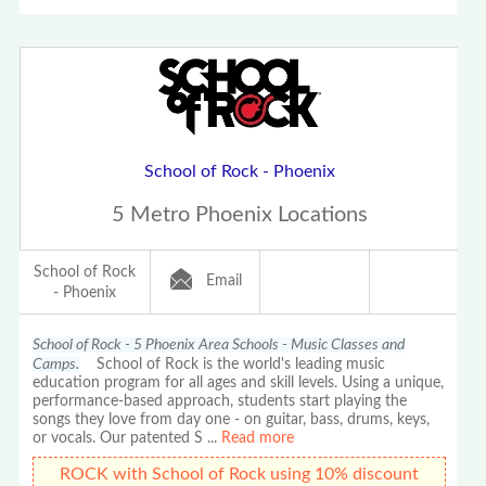
School of Rock - Phoenix
5 Metro Phoenix Locations
School of Rock
Email
- Phoenix
School of Rock - 5 Phoenix Area Schools - Music Classes and
Camps.
School of Rock is the world's leading music
education program for all ages and skill levels. Using a unique,
performance-based approach, students start playing the
songs they love from day one - on guitar, bass, drums, keys,
or vocals. Our patented S
...
Read more
ROCK with School of Rock using 10% discount