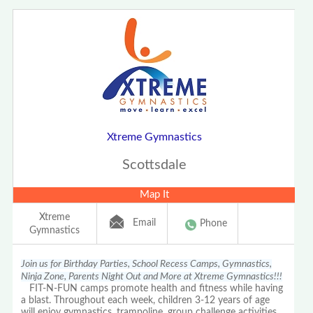
Xtreme Gymnastics
Scottsdale
Map It
Xtreme
Email
Phone
Gymnastics
Join us for Birthday Parties, School Recess Camps, Gymnastics,
Ninja Zone, Parents Night Out and More at Xtreme Gymnastics!!!
FIT-N-FUN camps promote health and fitness while having
a blast. Throughout each week, children 3-12 years of age
will enjoy gymnastics, trampoline, group challenge activities,