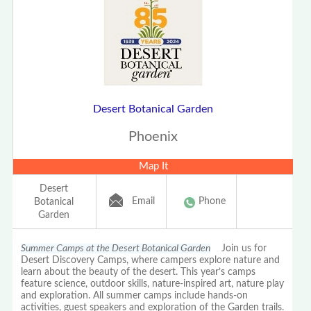
Desert Botanical Garden
Phoenix
Map It
Desert
Email
Phone
Botanical
Garden
Summer Camps at the Desert Botanical Garden
Join us for
Desert Discovery Camps, where campers explore nature and
learn about the beauty of the desert. This year’s camps
feature science, outdoor skills, nature-inspired art, nature play
and exploration. All summer camps include hands-on
activities, guest speakers and exploration of the Garden trails.