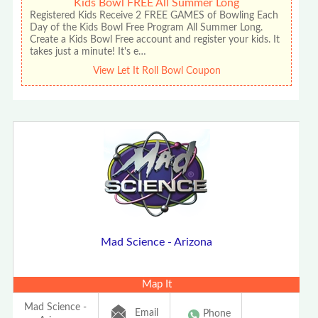
Kids Bowl FREE All Summer Long
Registered Kids Receive 2 FREE GAMES of Bowling Each
Day of the Kids Bowl Free Program All Summer Long.
Create a Kids Bowl Free account and register your kids. It
takes just a minute! It's e…
View Let It Roll Bowl Coupon
Mad Science - Arizona
Map It
Mad Science -
Email
Phone