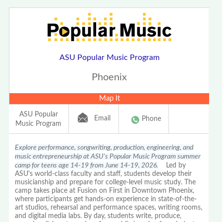
ASU Popular Music Program
Phoenix
Map It
ASU Popular
Email
Phone
Music Program
Explore performance, songwriting, production, engineering, and
music entrepreneurship at ASU's Popular Music Program summer
camp for teens age 14-19 from June 14-19, 2026.
Led by
ASU's world-class faculty and staff, students develop their
musicianship and prepare for college-level music study. The
camp takes place at Fusion on First in Downtown Phoenix,
where participants get hands-on experience in state-of-the-
art studios, rehearsal and performance spaces, writing rooms,
and digital media labs. By day, students write, produce,