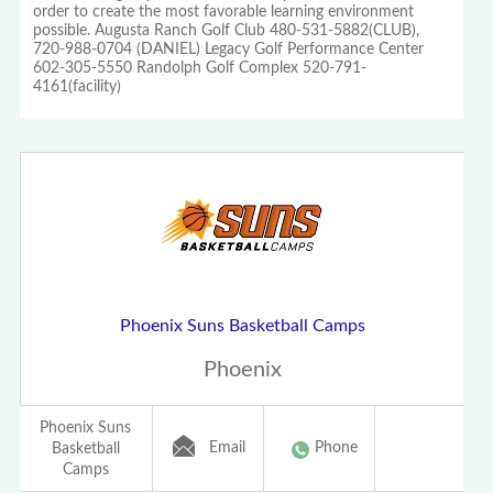
order to create the most favorable learning environment
possible. Augusta Ranch Golf Club 480-531-5882(CLUB),
720-988-0704 (DANIEL) Legacy Golf Performance Center
602-305-5550 Randolph Golf Complex 520-791-
4161(facility)
Phoenix Suns Basketball Camps
Phoenix
Phoenix Suns
Email
Phone
Basketball
Camps