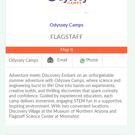
Odyssey Camps
FLAGSTAFF
Map It
Email
Phone
Odyssey Camps
Adventure meets Discovery Embark on an unforgettable
summer adventure with Odyssey Camps, where science and
engineering burst to life! Dive into hands-on experiments,
creative builds, and thrilling discoveries that spark curiosity
and confidence. Guided by experienced educators, each
camp delivers immersive, engaging STEM fun in a supportive,
inspiring environment. With two convenient locations -
Discovery Village at the Museum of Northern Arizona and
Flagstaff Science Center at Moonshot