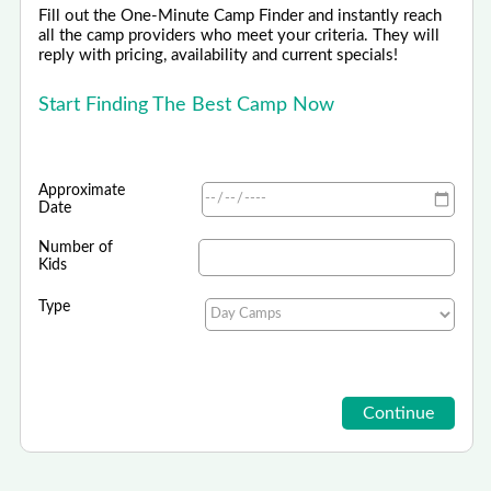
Fill out the One-Minute Camp Finder and instantly reach
all the camp providers who meet your criteria. They will
reply with pricing, availability and current specials!
Start Finding The Best Camp Now
Approximate
Date
Number of
Kids
Type