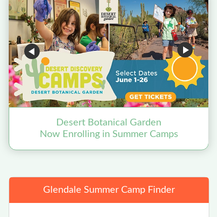
Desert Botanical Garden
Now Enrolling in Summer Camps
Glendale Summer Camp Finder