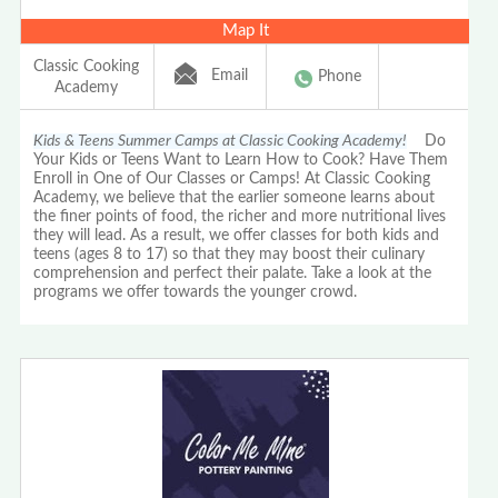
Map It
Classic Cooking
Email
Phone
Academy
Kids & Teens Summer Camps at Classic Cooking Academy!
Do
Your Kids or Teens Want to Learn How to Cook? Have Them
Enroll in One of Our Classes or Camps! At Classic Cooking
Academy, we believe that the earlier someone learns about
the finer points of food, the richer and more nutritional lives
they will lead. As a result, we offer classes for both kids and
teens (ages 8 to 17) so that they may boost their culinary
comprehension and perfect their palate. Take a look at the
programs we offer towards the younger crowd.