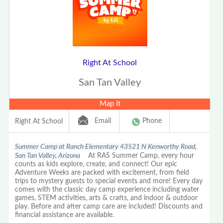
Right At School
San Tan Valley
Map It
Email
Phone
Right At School
Summer Camp at Ranch Elementary 43521 N Kenworthy Road,
San Tan Valley, Arizona
At RAS Summer Camp, every hour
counts as kids explore, create, and connect! Our epic
Adventure Weeks are packed with excitement, from field
trips to mystery guests to special events and more! Every day
comes with the classic day camp experience including water
games, STEM activities, arts & crafts, and indoor & outdoor
play. Before and after camp care are included! Discounts and
financial assistance are available.