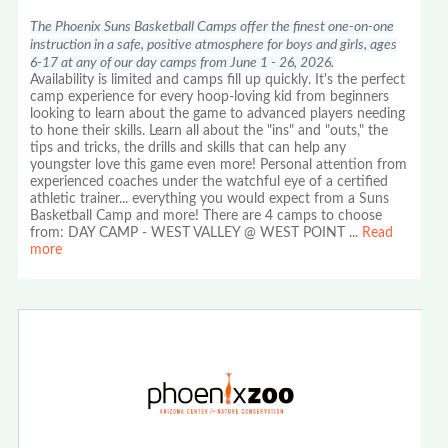
The Phoenix Suns Basketball Camps offer the finest one-on-one
instruction in a safe, positive atmosphere for boys and girls, ages
6-17 at any of our day camps from June 1 - 26, 2026.
Availability is limited and camps fill up quickly. It's the perfect
camp experience for every hoop-loving kid from beginners
looking to learn about the game to advanced players needing
to hone their skills. Learn all about the "ins" and "outs," the
tips and tricks, the drills and skills that can help any
youngster love this game even more! Personal attention from
experienced coaches under the watchful eye of a certified
athletic trainer... everything you would expect from a Suns
Basketball Camp and more! There are 4 camps to choose
from: DAY CAMP - WEST VALLEY @ WEST POINT
...
Read
more