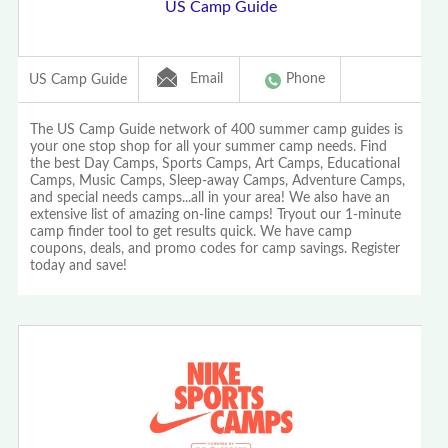
US Camp Guide
Email
Phone
US Camp Guide
The US Camp Guide network of 400 summer camp guides is
your one stop shop for all your summer camp needs. Find
the best Day Camps, Sports Camps, Art Camps, Educational
Camps, Music Camps, Sleep-away Camps, Adventure Camps,
and special needs camps...all in your area! We also have an
extensive list of amazing on-line camps! Tryout our 1-minute
camp finder tool to get results quick. We have camp
coupons, deals, and promo codes for camp savings. Register
today and save!