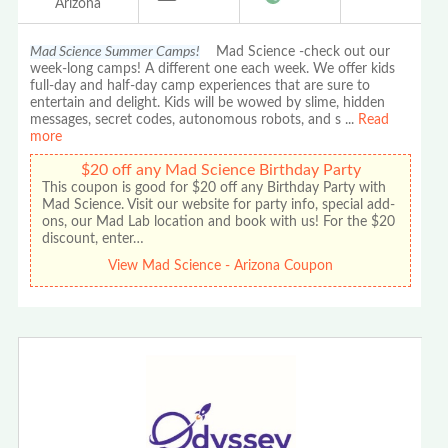
Arizona
Mad Science Summer Camps!
Mad Science -check out our
week-long camps! A different one each week. We offer kids
full-day and half-day camp experiences that are sure to
entertain and delight. Kids will be wowed by slime, hidden
messages, secret codes, autonomous robots, and s
...
Read
more
$20 off any Mad Science Birthday Party
This coupon is good for $20 off any Birthday Party with
Mad Science. Visit our website for party info, special add-
ons, our Mad Lab location and book with us! For the $20
discount, enter…
View Mad Science - Arizona Coupon