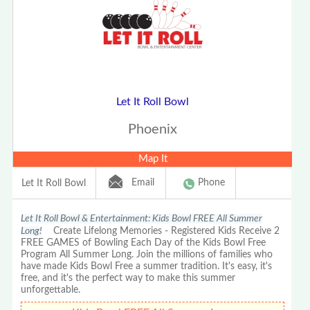
Let It Roll Bowl
Phoenix
Map It
Email
Phone
Let It Roll Bowl
Let It Roll Bowl & Entertainment: Kids Bowl FREE All Summer
Long!
Create Lifelong Memories - Registered Kids Receive 2
FREE GAMES of Bowling Each Day of the Kids Bowl Free
Program All Summer Long. Join the millions of families who
have made Kids Bowl Free a summer tradition. It's easy, it's
free, and it's the perfect way to make this summer
unforgettable.