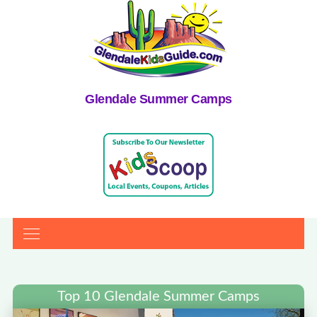
Glendale Summer Camps
Top 10 Glendale Summer Camps