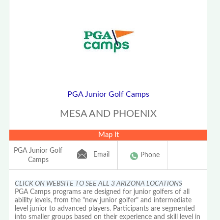
PGA Junior Golf Camps
MESA AND PHOENIX
Map It
PGA Junior Golf
Email
Phone
Camps
CLICK ON WEBSITE TO SEE ALL 3 ARIZONA LOCATIONS
PGA Camps programs are designed for junior golfers of all
ability levels, from the "new junior golfer" and intermediate
level junior to advanced players. Participants are segmented
into smaller groups based on their experience and skill level in